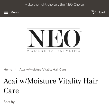
Make the right choice... the NEO Choice.
Cart
Menu
›
Home
Acai w/Moisture Vitality Hair Care
Acai w/Moisture Vitality Hair
Care
Sort by