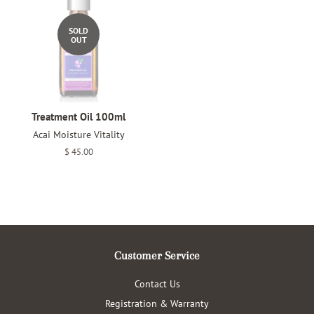
SOLD
OUT
Treatment Oil 100ml
Acai Moisture Vitality
Regular
$ 45.00
price
Customer Service
Contact Us
Registration & Warranty