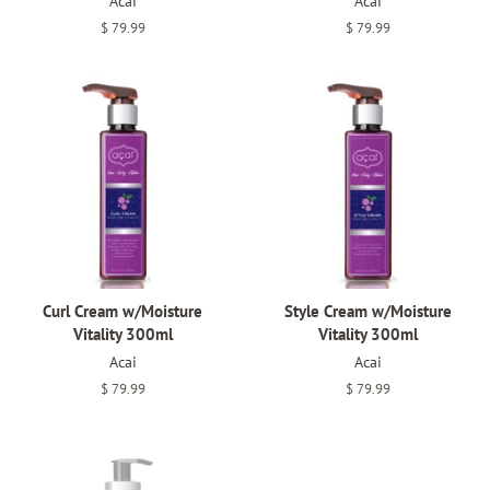
Acai
Acai
Regular
$ 79.99
Regular
$ 79.99
price
price
Curl Cream w/Moisture
Style Cream w/Moisture
Vitality 300ml
Vitality 300ml
Acai
Acai
Regular
$ 79.99
Regular
$ 79.99
price
price