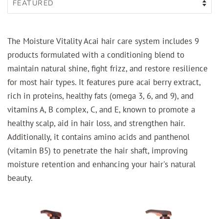
The Moisture Vitality Acai hair care system includes 9
products formulated with a conditioning blend to
maintain natural shine, fight frizz, and restore resilience
for most hair types. It features pure acai berry extract,
rich in proteins, healthy fats (omega 3, 6, and 9), and
vitamins A, B complex, C, and E, known to promote a
healthy scalp, aid in hair loss, and strengthen hair.
Additionally, it contains amino acids and panthenol
(vitamin B5) to penetrate the hair shaft, improving
moisture retention and enhancing your hair's natural
beauty.