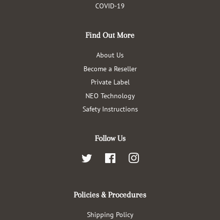
COVID-19
Find Out More
About Us
Become a Reseller
Private Label
NEO Technology
Safety Instructions
Follow Us
Twitter
Facebook
Instagram
Policies & Procedures
Shipping Policy