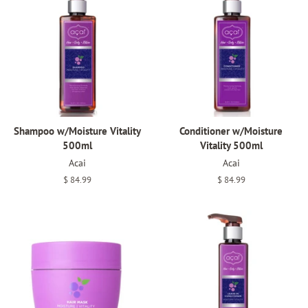
Shampoo w/Moisture Vitality
Conditioner w/Moisture
500ml
Vitality 500ml
Acai
Acai
Regular
$ 84.99
Regular
$ 84.99
price
price