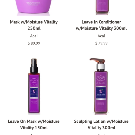
Mask w/Moisture Vitality
Leave in Conditioner
250ml
w/Moisture Vitality 300ml
Acai
Acai
Regular
$ 89.99
Regular
$ 79.99
price
price
Leave On Mask w/Moisture
Sculpting Lotion w/Moisture
Vitality 150ml
Vitality 300ml