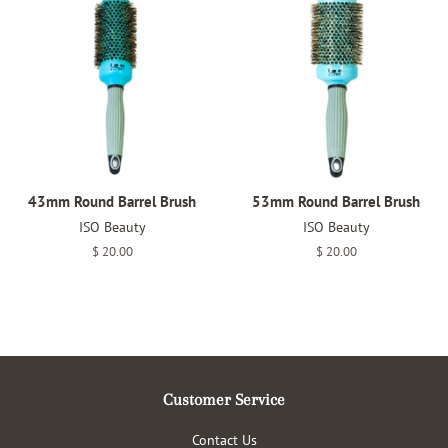
43mm Round Barrel Brush
53mm Round Barrel Brush
ISO Beauty
ISO Beauty
Regular
$ 20.00
Regular
$ 20.00
price
price
Customer Service
Contact Us