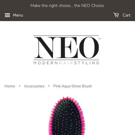
Make the right choice... the NEO Choice.
Cart
Menu
›
›
Home
Accessories
Pink Aqua Shine Brush