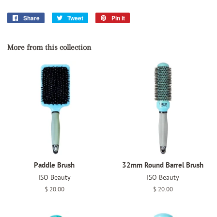
Share
Share
Tweet
Tweet
Pin it
Pin
on
on
on
Facebook
Twitter
Pinterest
More from this collection
Paddle Brush
32mm Round Barrel Brush
ISO Beauty
ISO Beauty
Regular
$ 20.00
Regular
$ 20.00
price
price