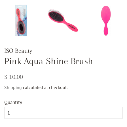
ISO Beauty
Pink Aqua Shine Brush
Regular
Sale
$ 10.00
price
price
Shipping
calculated at checkout.
Quantity