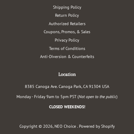
Shipping Policy
Return Policy
Authorized Retailers
Coupons, Promos, & Sales
Privacy Policy
Terms of Conditions
Anti-Diversion & Counterfeits
Location
8385 Canoga Ave. Canoga Park, CA 91304 USA
Monday - Friday 9am to 5pm PST (
Not open to the public
)
CLOSED WEEKENDS!
Copyright © 2026,
NEO Choice
.
Powered by Shopify