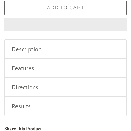
ADD TO CART
Description
Features
Directions
Results
Share this Product