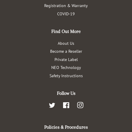
Registration & Warranty
COVID-19
Find Out More
About Us
Become a Reseller
Private Label
NEO Technology
Safety Instructions
Follow Us
Twitter
Facebook
Instagram
Policies & Procedures