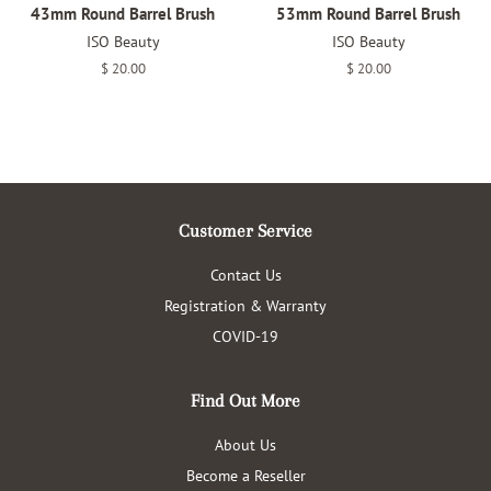
43mm Round Barrel Brush
53mm Round Barrel Brush
ISO Beauty
ISO Beauty
Regular
$ 20.00
Regular
$ 20.00
price
price
Customer Service
Contact Us
Registration & Warranty
COVID-19
Find Out More
About Us
Become a Reseller