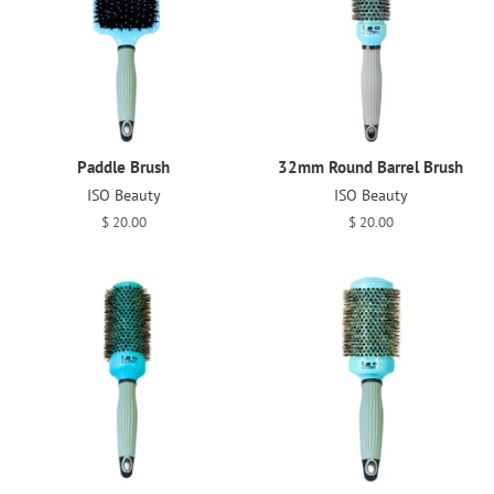
Paddle Brush
32mm Round Barrel Brush
ISO Beauty
ISO Beauty
Regular
$ 20.00
Regular
$ 20.00
price
price