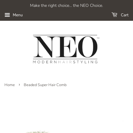
Make the right choice... the NEO Choice.
Cart
Menu
›
Home
Beaded Super Hair Comb