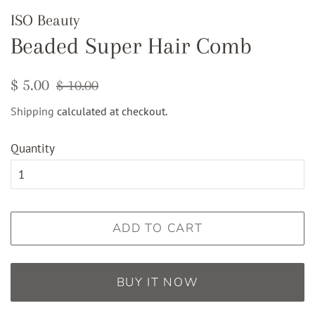
ISO Beauty
Beaded Super Hair Comb
Regular
Sale
$ 5.00
$ 10.00
price
price
Shipping
calculated at checkout.
Quantity
ADD TO CART
BUY IT NOW