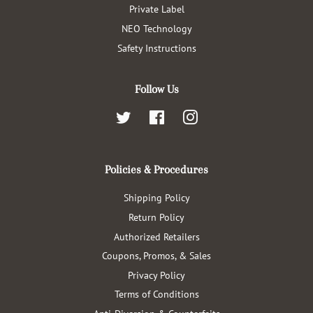
Private Label
NEO Technology
Safety Instructions
Follow Us
Twitter
Facebook
Instagram
Policies & Procedures
Shipping Policy
Return Policy
Authorized Retailers
Coupons, Promos, & Sales
Privacy Policy
Terms of Conditions