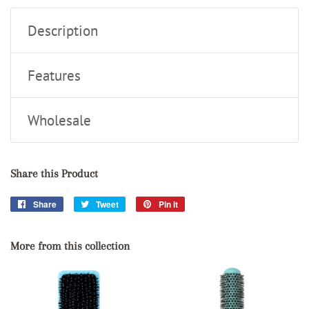
Description
Features
Wholesale
Share this Product
Share
Share
Tweet
Tweet
Pin it
Pin
on
on
on
Facebook
Twitter
Pinterest
More from this collection