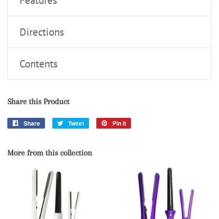
Features
Directions
Contents
Share this Product
Share
Share
Tweet
Tweet
Pin it
Pin
on
on
on
Facebook
Twitter
Pinterest
More from this collection