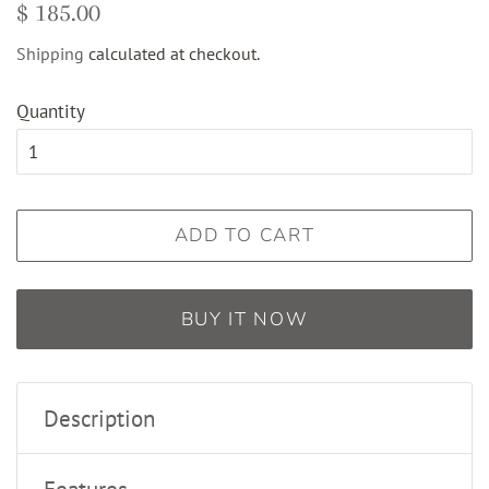
Regular
Sale
$ 185.00
price
price
Shipping
calculated at checkout.
Quantity
ADD TO CART
BUY IT NOW
Description