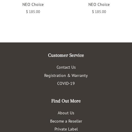
NEO Choice
NEO Choice
Regular
$ 185.00
Regular
$ 185.00
price
price
Customer Service
Contact Us
Registration & Warranty
COVID-19
Find Out More
About Us
Become a Reseller
Private Label