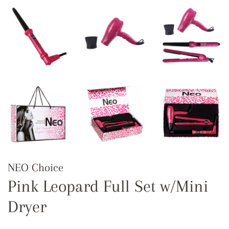
NEO Choice
Pink Leopard Full Set w/Mini
Dryer