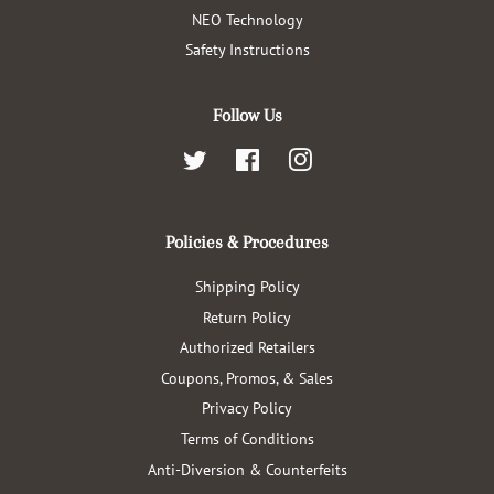
NEO Technology
Safety Instructions
Follow Us
Twitter
Facebook
Instagram
Policies & Procedures
Shipping Policy
Return Policy
Authorized Retailers
Coupons, Promos, & Sales
Privacy Policy
Terms of Conditions
Anti-Diversion & Counterfeits