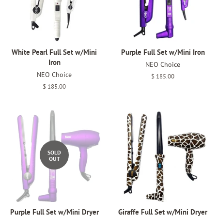
White Pearl Full Set w/Mini
Purple Full Set w/Mini Iron
Iron
NEO Choice
NEO Choice
Regular
$ 185.00
price
Regular
$ 185.00
price
SOLD
OUT
Purple Full Set w/Mini Dryer
Giraffe Full Set w/Mini Dryer