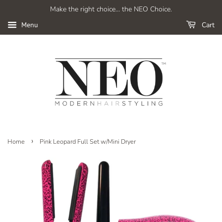
Make the right choice... the NEO Choice.
Cart
Menu
›
Home
Pink Leopard Full Set w/Mini Dryer