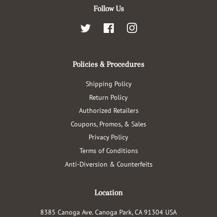
Follow Us
Twitter
Facebook
Instagram
Policies & Procedures
Shipping Policy
Return Policy
Authorized Retailers
Coupons, Promos, & Sales
Privacy Policy
Terms of Conditions
Anti-Diversion & Counterfeits
Location
8385 Canoga Ave. Canoga Park, CA 91304 USA