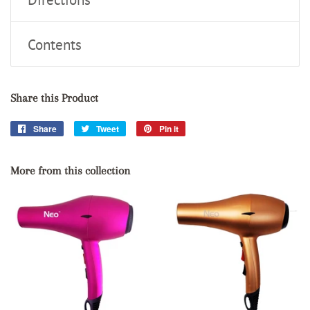
Contents
Share this Product
Share
Share
Tweet
Tweet
Pin it
Pin
on
on
on
Facebook
Twitter
Pinterest
More from this collection