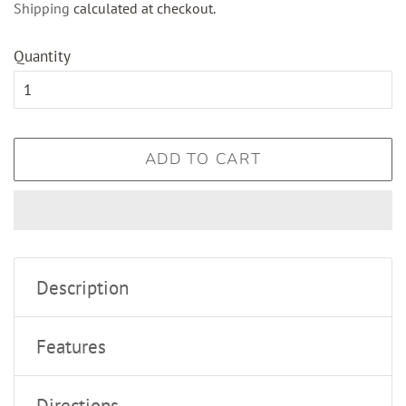
Shipping
calculated at checkout.
Quantity
ADD TO CART
Description
Features
Directions