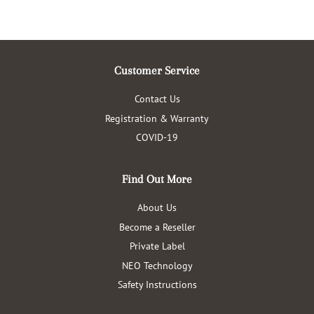
Customer Service
Contact Us
Registration & Warranty
COVID-19
Find Out More
About Us
Become a Reseller
Private Label
NEO Technology
Safety Instructions