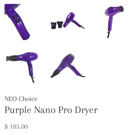
NEO Choice
Purple Nano Pro Dryer
Regular
Sale
$ 185.00
price
price