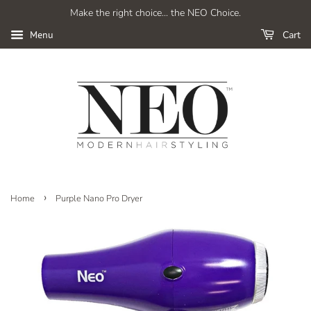
Make the right choice... the NEO Choice.
Cart
Menu
›
Home
Purple Nano Pro Dryer