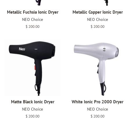
Metallic Fuchsia Ionic Dryer
Metallic Copper Ionic Dryer
NEO Choice
NEO Choice
Regular
$ 200.00
Regular
$ 200.00
price
price
Matte Black Ionic Dryer
White Ionic Pro 2000 Dryer
NEO Choice
NEO Choice
Regular
$ 200.00
Regular
$ 200.00
price
price