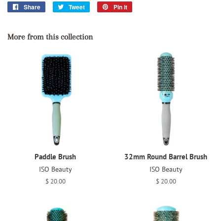
Share
Share
Tweet
Tweet
Pin it
Pin
on
on
on
Facebook
Twitter
Pinterest
More from this collection
Paddle Brush
32mm Round Barrel Brush
ISO Beauty
ISO Beauty
Regular
$ 20.00
Regular
$ 20.00
price
price