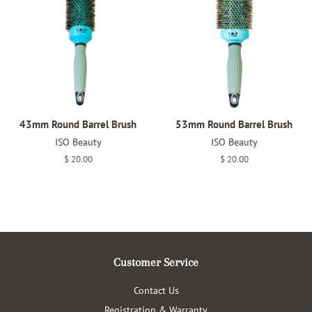
43mm Round Barrel Brush
53mm Round Barrel Brush
ISO Beauty
ISO Beauty
Regular
$ 20.00
Regular
$ 20.00
price
price
Customer Service
Contact Us
Registration & Warranty