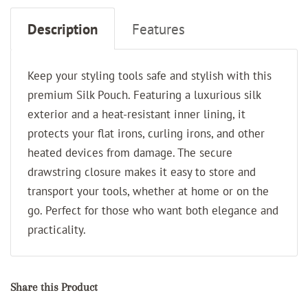
Description
Features
Keep your styling tools safe and stylish with this
premium Silk Pouch. Featuring a luxurious silk
exterior and a heat-resistant inner lining, it
protects your flat irons, curling irons, and other
heated devices from damage. The secure
drawstring closure makes it easy to store and
transport your tools, whether at home or on the
go. Perfect for those who want both elegance and
practicality.
Share this Product