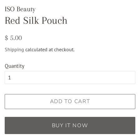
ISO Beauty
Red Silk Pouch
Regular
Sale
$ 5.00
price
price
Shipping
calculated at checkout.
Quantity
ADD TO CART
BUY IT NOW