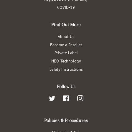
COVID-19
Find Out More
About Us
Become a Reseller
Private Label
NEO Technology
Safety Instructions
Follow Us
Twitter
Facebook
Instagram
Policies & Procedures