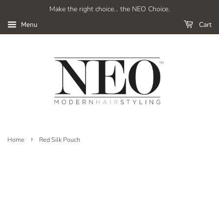
Make the right choice... the NEO Choice.
Cart
Menu
›
Home
Red Silk Pouch