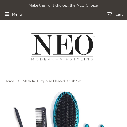
Make the right choice... the NEO Choice.
Cart
Menu
›
Home
Metallic Turquoise Heated Brush Set