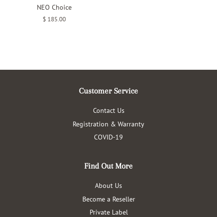
NEO Choice
Regular
$ 185.00
price
Customer Service
Contact Us
Registration & Warranty
COVID-19
Find Out More
About Us
Become a Reseller
Private Label