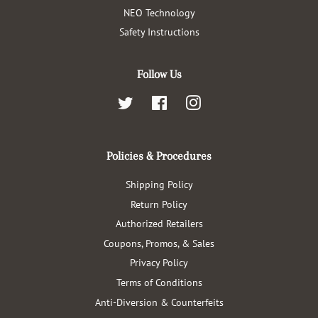
NEO Technology
Safety Instructions
Follow Us
Twitter
Facebook
Instagram
Policies & Procedures
Shipping Policy
Return Policy
Authorized Retailers
Coupons, Promos, & Sales
Privacy Policy
Terms of Conditions
Anti-Diversion & Counterfeits