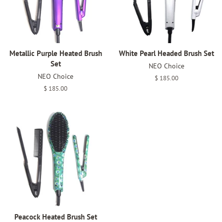
Metallic Purple Heated Brush
White Pearl Headed Brush Set
Set
NEO Choice
NEO Choice
Regular
$ 185.00
price
Regular
$ 185.00
price
Peacock Heated Brush Set