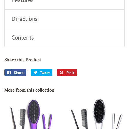
Features
Directions
Contents
Share this Product
Share
Share
Tweet
Tweet
Pin it
Pin
on
on
on
Facebook
Twitter
Pinterest
More from this collection