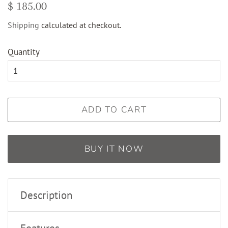
Regular
Sale
$ 185.00
price
price
Shipping
calculated at checkout.
Quantity
ADD TO CART
BUY IT NOW
Description