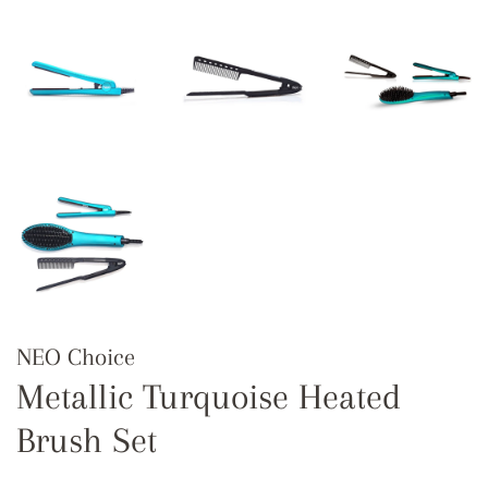
NEO Choice
Metallic Turquoise Heated
Brush Set